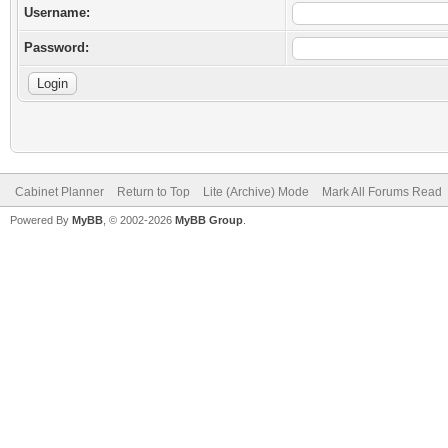
Username:
Password:
Cabinet Planner
Return to Top
Lite (Archive) Mode
Mark All Forums Read
Powered By
MyBB
, © 2002-2026
MyBB Group
.