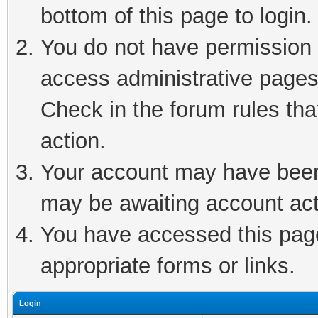
bottom of this page to login.
You do not have permission t
access administrative pages
Check in the forum rules tha
action.
Your account may have been 
may be awaiting account act
You have accessed this page 
appropriate forms or links.
Login