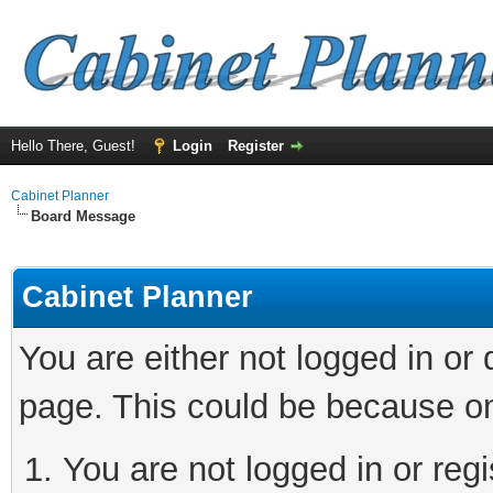
Hello There, Guest!
Login
Register
Cabinet Planner
Board Message
Cabinet Planner
You are either not logged in or
page. This could be because on
You are not logged in or reg