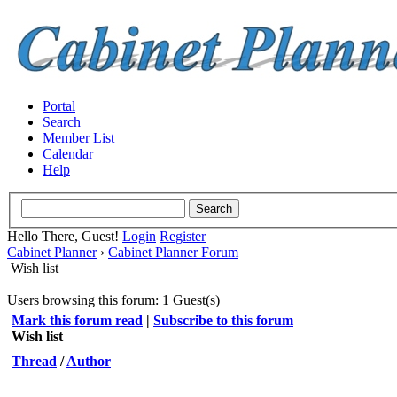
Portal
Search
Member List
Calendar
Help
Hello There, Guest!
Login
Register
Cabinet Planner
›
Cabinet Planner Forum
Wish list
Users browsing this forum: 1 Guest(s)
Mark this forum read
|
Subscribe to this forum
Wish list
Thread
/
Author