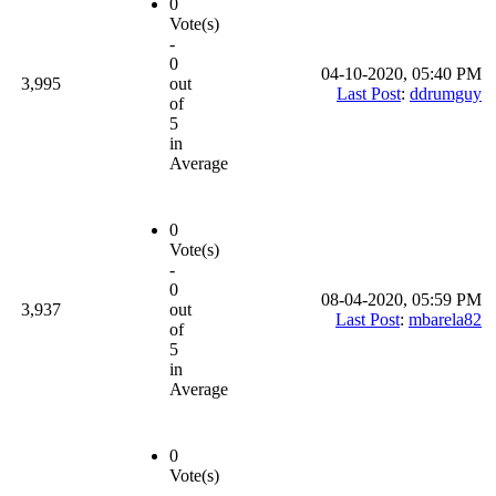
0
Vote(s)
-
0
04-10-2020, 05:40 PM
3,995
out
Last Post
:
ddrumguy
of
5
in
Average
0
Vote(s)
-
0
08-04-2020, 05:59 PM
3,937
out
Last Post
:
mbarela82
of
5
in
Average
0
Vote(s)
-