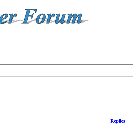
Replies