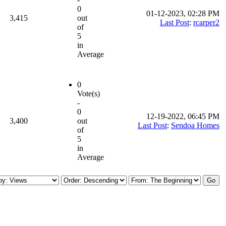
0
01-12-2023, 02:28 PM
3,415
out
Last Post
:
rcarper2
of
5
in
Average
0
Vote(s)
-
0
12-19-2022, 06:45 PM
3,400
out
Last Post
:
Sendoa Homes
of
5
in
Average