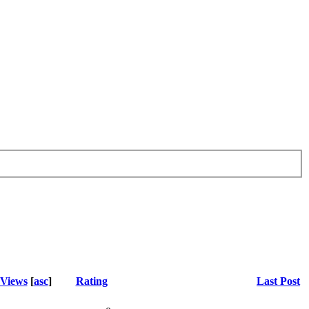
Views
[
asc
]
Rating
Last Post