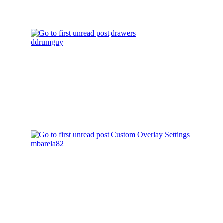
drawers
ddrumguy
Custom Overlay Settings
mbarela82