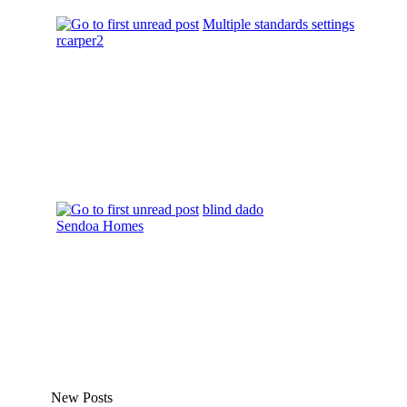
Multiple standards settings
rcarper2
blind dado
Sendoa Homes
New Posts