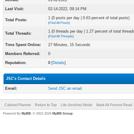
Last Visit:
02-14-2022, 09:14 PM
1 (0 posts per day | 0.63 percent of total posts)
Total Posts:
(
Find All Posts
)
1 (0 threads per day | 1.27 percent of total thread
Total Threads:
(
Find All Threads
)
Time Spent Online:
27 Minutes, 15 Seconds
Members Referred:
0
Reputation:
0
[
Details
]
JSC's Contact Details
Email:
Send JSC an email.
Cabinet Planner
Return to Top
Lite (Archive) Mode
Mark All Forums Read
Powered By
MyBB
, © 2002-2026
MyBB Group
.