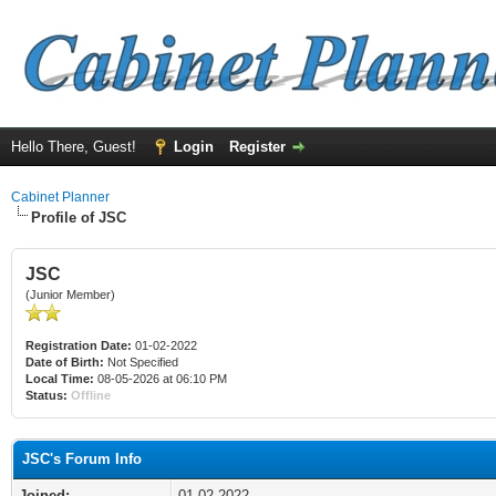
Hello There, Guest!
Login
Register
Cabinet Planner
Profile of JSC
JSC
(Junior Member)
Registration Date:
01-02-2022
Date of Birth:
Not Specified
Local Time:
08-05-2026 at 06:10 PM
Status:
Offline
JSC's Forum Info
Joined:
01-02-2022