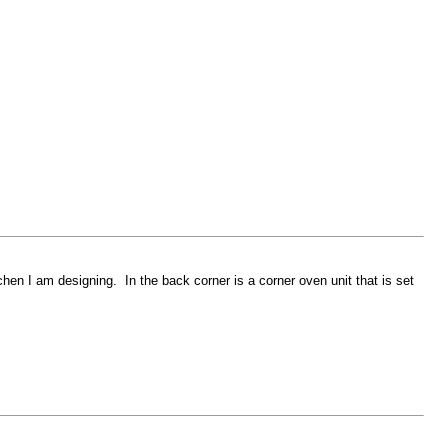
chen I am designing. In the back corner is a corner oven unit that is set