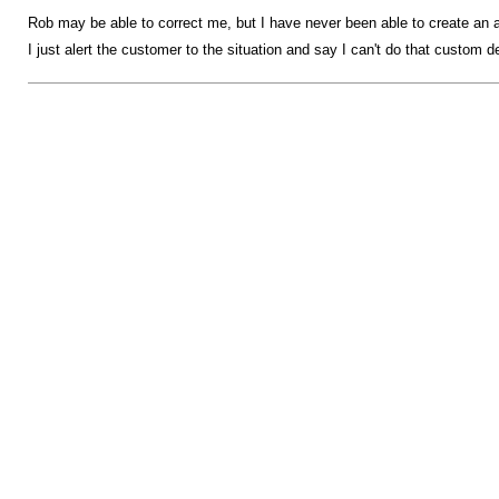
Rob may be able to correct me, but I have never been able to create an a
I just alert the customer to the situation and say I can't do that custom det