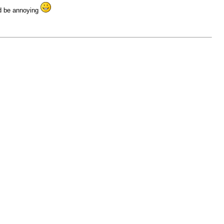
ld be annoying