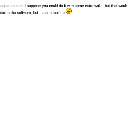
ngled counter. I suppose you could do it with some extra walls, but that wou
ail in the software, but I can in real life