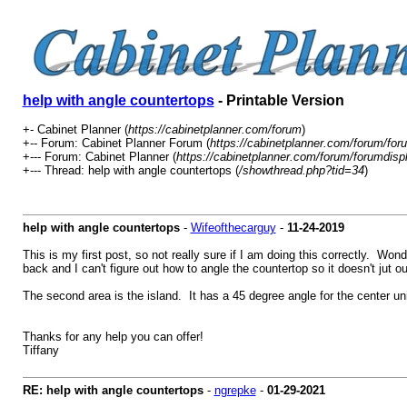
help with angle countertops
- Printable Version
+- Cabinet Planner (
https://cabinetplanner.com/forum
)
+-- Forum: Cabinet Planner Forum (
https://cabinetplanner.com/forum/for
+--- Forum: Cabinet Planner (
https://cabinetplanner.com/forum/forumdisp
+--- Thread: help with angle countertops (
/showthread.php?tid=34
)
help with angle countertops
-
Wifeofthecarguy
-
11-24-2019
This is my first post, so not really sure if I am doing this correctly. Wo
back and I can't figure out how to angle the countertop so it doesn't jut ou
The second area is the island. It has a 45 degree angle for the center unit
Thanks for any help you can offer!
Tiffany
RE: help with angle countertops
-
ngrepke
-
01-29-2021