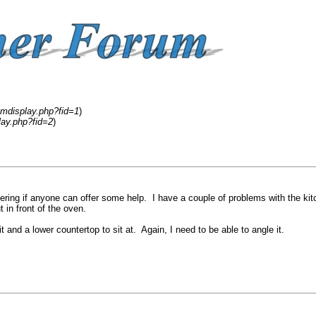
umdisplay.php?fid=1
)
lay.php?fid=2
)
ndering if anyone can offer some help. I have a couple of problems with the kit
t in front of the oven.
 and a lower countertop to sit at. Again, I need to be able to angle it.