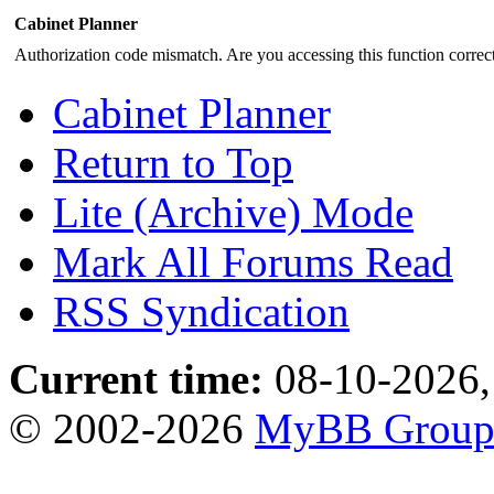
Cabinet Planner
Authorization code mismatch. Are you accessing this function correct
Cabinet Planner
Return to Top
Lite (Archive) Mode
Mark All Forums Read
RSS Syndication
Current time:
08-10-2026,
© 2002-2026
MyBB Grou