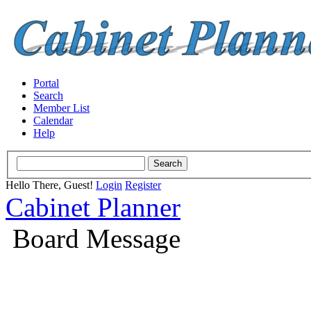
Portal
Search
Member List
Calendar
Help
Hello There, Guest!
Login
Register
Cabinet Planner
Board Message