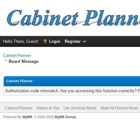
Hello There, Guest!
Login
Register
Cabinet Planner
Board Message
Cabinet Planner
Authorization code mismatch. Are you accessing this function correctly? 
Cabinet Planner
Return to Top
Lite (Archive) Mode
Mark All Forums Read
Powered By
MyBB
, © 2002-2026
MyBB Group
.