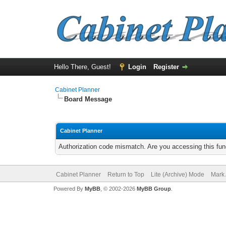
Hello There, Guest!
Login
Register
Cabinet Planner
Board Message
Cabinet Planner
Authorization code mismatch. Are you accessing this func
Cabinet Planner
Return to Top
Lite (Archive) Mode
Mark 
Powered By
MyBB
, © 2002-2026
MyBB Group
.