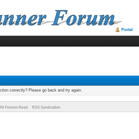
Portal
tion correctly? Please go back and try again.
All Forums Read
RSS Syndication