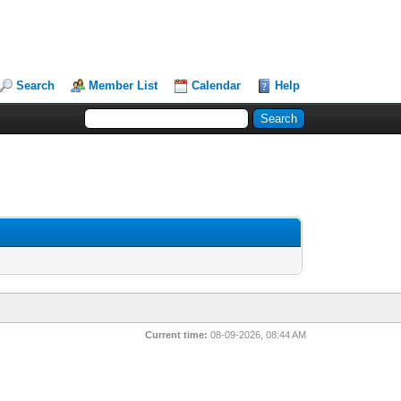
Search
Member List
Calendar
Help
Current time:
08-09-2026, 08:44 AM