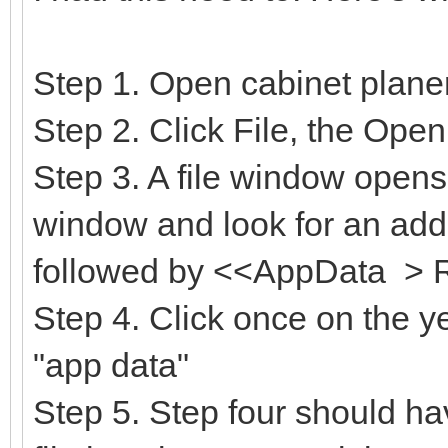
Step 1. Open cabinet plane
Step 2. Click File, the Open
Step 3. A file window opens
window and look for an addr
followed by <<AppData > 
Step 4. Click once on the yel
"app data"
Step 5. Step four should hav