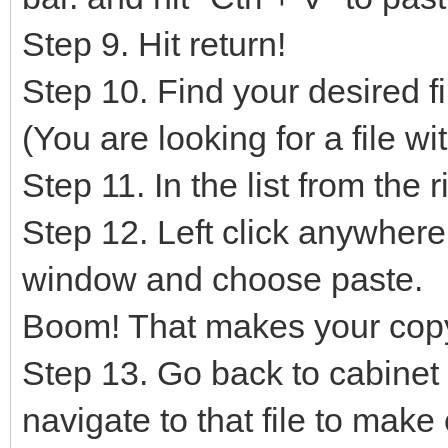
Step 9. Hit return!
Step 10. Find your desired file
(You are looking for a file w
Step 11. In the list from the 
Step 12. Left click anywhere 
window and choose paste.
Boom! That makes your cop
Step 13. Go back to cabine
navigate to that file to mak