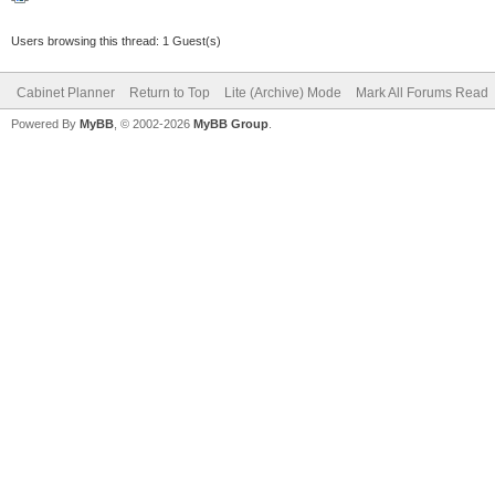
Users browsing this thread: 1 Guest(s)
Cabinet Planner
Return to Top
Lite (Archive) Mode
Mark All Forums Read
Powered By
MyBB
, © 2002-2026
MyBB Group
.