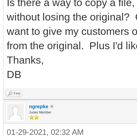
Is there a way to copy a file
without losing the original? 
want to give my customers opt
from the original. Plus I'd 
Thanks,
DB
Find
ngrepke
Junior Member
01-29-2021, 02:32 AM