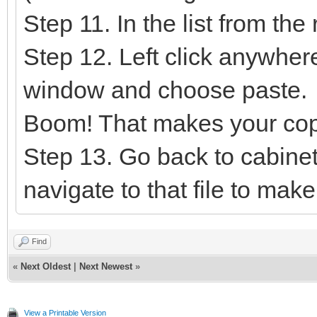
Step 11. In the list from the
Step 12. Left click anywhere
window and choose paste.
Boom! That makes your cop
Step 13. Go back to cabine
navigate to that file to mak
Find
«
Next Oldest
|
Next Newest
»
View a Printable Version