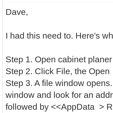
Dave,
I had this need to. Here's wh
Step 1. Open cabinet planer
Step 2. Click File, the Open
Step 3. A file window opens.
window and look for an addre
followed by <<AppData > 