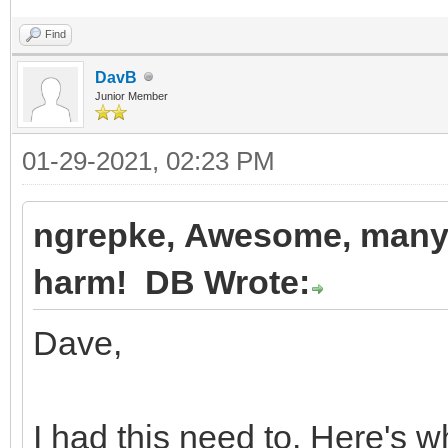
Find
DavB
Junior Member
01-29-2021, 02:23 PM
ngrepke, Awesome, many t
harm! DB Wrote:
Dave,
I had this need to. Here's w