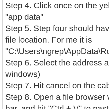
Step 4. Click once on the yell
"app data"
Step 5. Step four should hav
file location. For me it is
"C:\Users\ngrep\AppData\R
Step 6. Select the address a
windows)
Step 7. Hit cancel on the c
Step 8. Open a file browser
bar. and hit "Ctrl + V" to pa