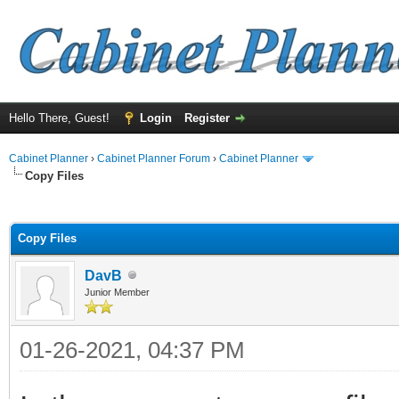
Hello There, Guest!
Login
Register
Cabinet Planner
›
Cabinet Planner Forum
›
Cabinet Planner
Copy Files
ge
Copy Files
DavB
Junior Member
01-26-2021, 04:37 PM