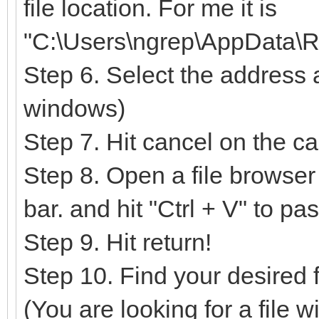
file location. For me it is
"C:\Users\ngrep\AppData\R
Step 6. Select the address 
windows)
Step 7. Hit cancel on the c
Step 8. Open a file browser
bar. and hit "Ctrl + V" to pa
Step 9. Hit return!
Step 10. Find your desired fil
(You are looking for a file w