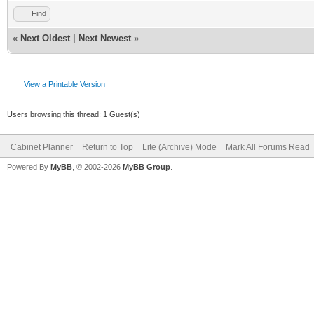
Find
«
Next Oldest
|
Next Newest
»
View a Printable Version
Users browsing this thread: 1 Guest(s)
Cabinet Planner
Return to Top
Lite (Archive) Mode
Mark All Forums Read
Powered By
MyBB
, © 2002-2026
MyBB Group
.