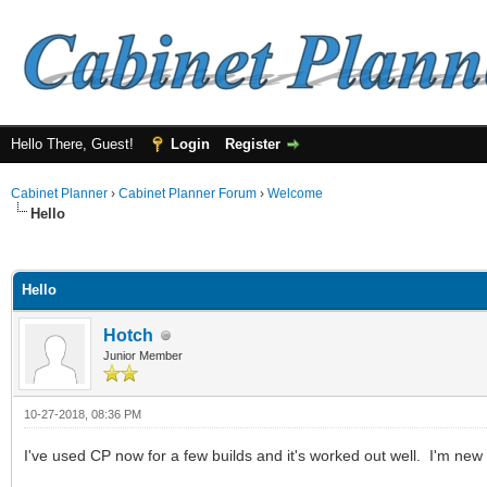
Hello There, Guest!
Login
Register
Cabinet Planner
›
Cabinet Planner Forum
›
Welcome
Hello
ge
Hello
Hotch
Junior Member
10-27-2018, 08:36 PM
I've used CP now for a few builds and it's worked out well. I'm new t