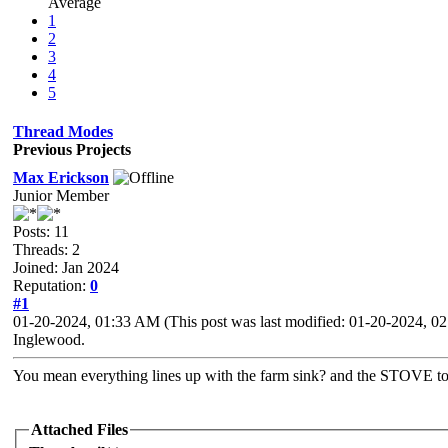
Average
1
2
3
4
5
Thread Modes
Previous Projects
Max Erickson
Junior Member
Posts: 11
Threads: 2
Joined: Jan 2024
Reputation:
0
#1
01-20-2024, 01:33 AM
(This post was last modified: 01-20-2024, 
Inglewood.
You mean everything lines up with the farm sink? and the STOVE t
Attached Files