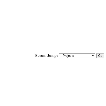
Forum Jump: