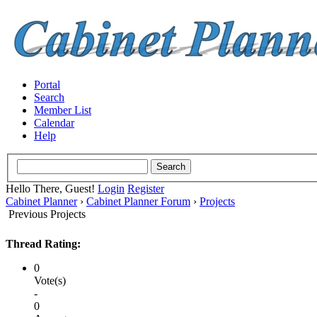
Portal
Search
Member List
Calendar
Help
Hello There, Guest!
Login
Register
Cabinet Planner
›
Cabinet Planner Forum
›
Projects
Previous Projects
Thread Rating:
0
Vote(s)
-
0