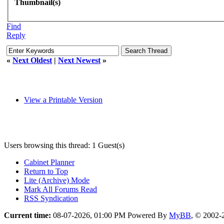
Thumbnail(s)
Find
Reply
«
Next Oldest
|
Next Newest
»
View a Printable Version
Users browsing this thread: 1 Guest(s)
Cabinet Planner
Return to Top
Lite (Archive) Mode
Mark All Forums Read
RSS Syndication
Current time:
08-07-2026, 01:00 PM
Powered By
MyBB
, © 2002