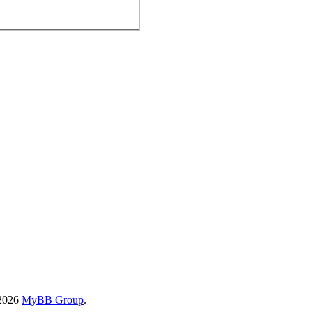
-2026
MyBB Group
.