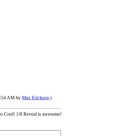
02:54 AM by
Max Erickson
.)
oo Cool! 1/8 Reveal is awesome!