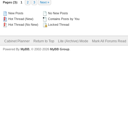
Pages (3):
1
2
3
Next »
New Posts
No New Posts
Hot Thread (New)
Contains Posts by You
Hot Thread (No New)
Locked Thread
Cabinet Planner
Return to Top
Lite (Archive) Mode
Mark All Forums Read
Powered By
MyBB
, © 2002-2026
MyBB Group
.