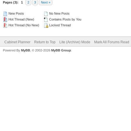
Pages (3):
1
2
3
Next »
New Posts
No New Posts
Hot Thread (New)
Contains Posts by You
Hot Thread (No New)
Locked Thread
Cabinet Planner
Return to Top
Lite (Archive) Mode
Mark All Forums Read
Powered By
MyBB
, © 2002-2026
MyBB Group
.