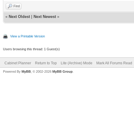
Find
«
Next Oldest
|
Next Newest
»
View a Printable Version
Users browsing this thread: 1 Guest(s)
Cabinet Planner
Return to Top
Lite (Archive) Mode
Mark All Forums Read
Powered By
MyBB
, © 2002-2026
MyBB Group
.