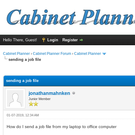
Hello There, Guest!
Login
Register
Cabinet Planner
›
Cabinet Planner Forum
›
Cabinet Planner
sending a job file
ge
sending a job file
jonathanmahnken
Junior Member
01-07-2019, 12:34 AM
How do I send a job file from my laptop to office computer