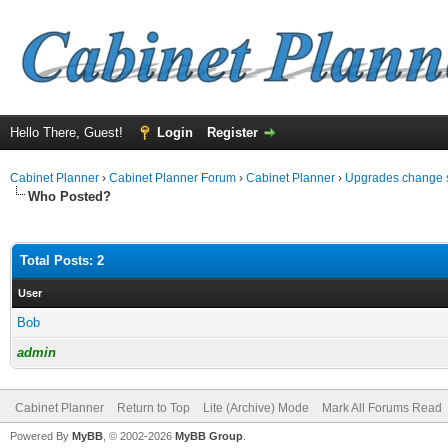
Hello There, Guest!
Login
Register
Cabinet Planner
›
Cabinet Planner Forum
›
Cabinet Planner
›
Upgrades change 
Who Posted?
Total Posts: 2
User
Bob
admin
Cabinet Planner
Return to Top
Lite (Archive) Mode
Mark All Forums Read
Powered By
MyBB
, © 2002-2026
MyBB Group
.