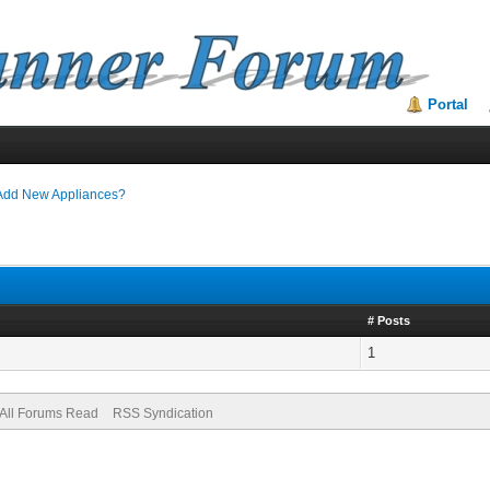
Portal
Add New Appliances?
# Posts
1
All Forums Read
RSS Syndication