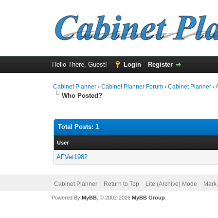
Hello There, Guest!
Login
Register
Cabinet Planner
›
Cabinet Planner Forum
›
Cabinet Planner
›
Who Posted?
Total Posts: 1
User
AFVet1982
Cabinet Planner
Return to Top
Lite (Archive) Mode
Mark 
Powered By
MyBB
, © 2002-2026
MyBB Group
.