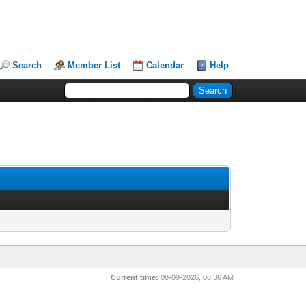
Search
Member List
Calendar
Help
Current time:
08-09-2026, 08:36 AM